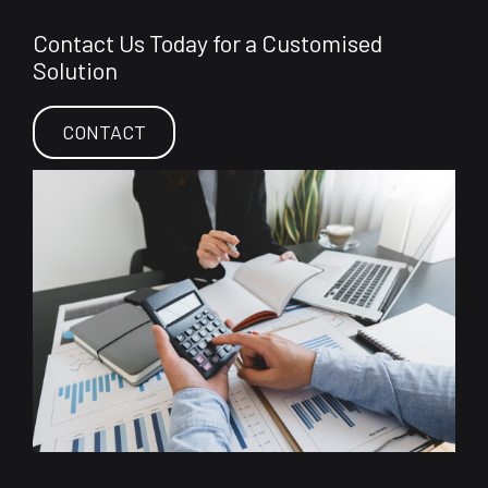
Contact Us Today for a Customised
Solution
CONTACT