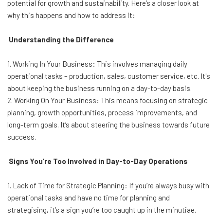
potential for growth and sustainability. Here’s a closer look at
why this happens and how to address it:
Understanding the Difference
1. Working In Your Business: This involves managing daily
operational tasks – production, sales, customer service, etc. It's
about keeping the business running on a day-to-day basis.
2. Working On Your Business: This means focusing on strategic
planning, growth opportunities, process improvements, and
long-term goals. It’s about steering the business towards future
success.
Signs You’re Too Involved in Day-to-Day Operations
1. Lack of Time for Strategic Planning: If you’re always busy with
operational tasks and have no time for planning and
strategising, it’s a sign you’re too caught up in the minutiae.