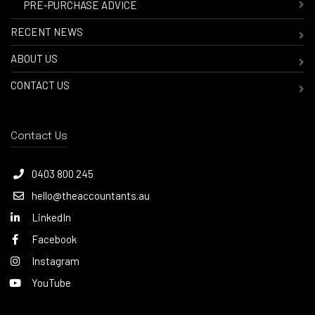
-
PRE-PURCHASE ADVICE
RECENT NEWS
ABOUT US
CONTACT US
Contact Us
0403 800 245
hello@theaccountants.au
LinkedIn
Facebook
Instagram
YouTube