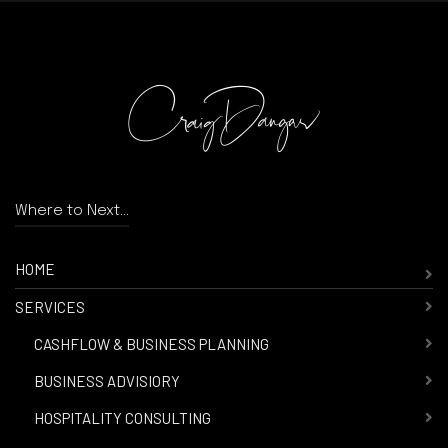
Where to Next...
HOME
SERVICES
-
CASHFLOW & BUSINESS PLANNING
-
BUSINESS ADVISIORY
-
HOSPITALITY CONSULTING