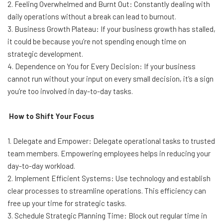
2. Feeling Overwhelmed and Burnt Out: Constantly dealing with
daily operations without a break can lead to burnout.
3. Business Growth Plateau: If your business growth has stalled,
it could be because you’re not spending enough time on
strategic development.
4. Dependence on You for Every Decision: If your business
cannot run without your input on every small decision, it’s a sign
you’re too involved in day-to-day tasks.
How to Shift Your Focus
1. Delegate and Empower: Delegate operational tasks to trusted
team members. Empowering employees helps in reducing your
day-to-day workload.
2. Implement Efficient Systems: Use technology and establish
clear processes to streamline operations. This efficiency can
free up your time for strategic tasks.
3. Schedule Strategic Planning Time: Block out regular time in