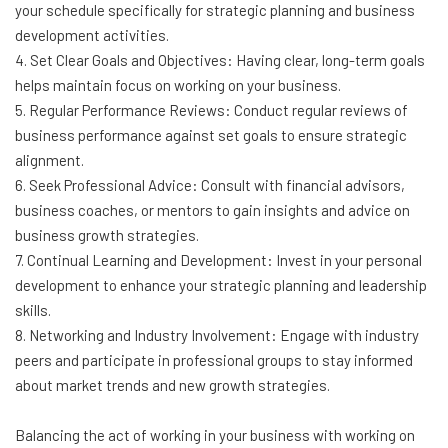
your schedule specifically for strategic planning and business
development activities.
4. Set Clear Goals and Objectives: Having clear, long-term goals
helps maintain focus on working on your business.
5. Regular Performance Reviews: Conduct regular reviews of
business performance against set goals to ensure strategic
alignment.
6. Seek Professional Advice: Consult with financial advisors,
business coaches, or mentors to gain insights and advice on
business growth strategies.
7. Continual Learning and Development: Invest in your personal
development to enhance your strategic planning and leadership
skills.
8. Networking and Industry Involvement: Engage with industry
peers and participate in professional groups to stay informed
about market trends and new growth strategies.
Balancing the act of working in your business with working on