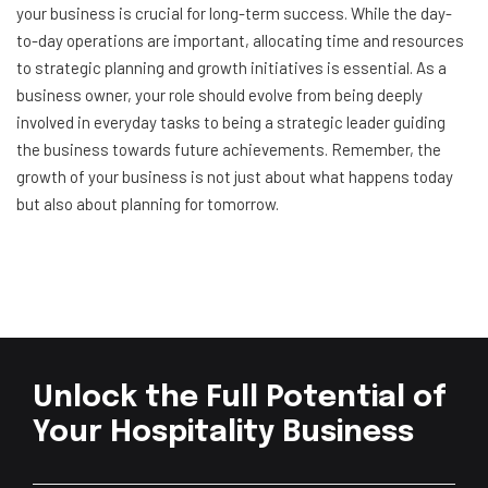
your business is crucial for long-term success. While the day-
to-day operations are important, allocating time and resources
to strategic planning and growth initiatives is essential. As a
business owner, your role should evolve from being deeply
involved in everyday tasks to being a strategic leader guiding
the business towards future achievements. Remember, the
growth of your business is not just about what happens today
but also about planning for tomorrow.
Unlock the Full Potential of
Your Hospitality Business