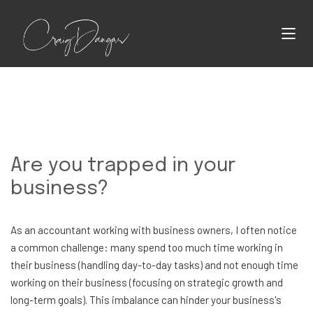
Are you trapped in your
business?
As an accountant working with business owners, I often notice
a common challenge: many spend too much time working in
their business (handling day-to-day tasks) and not enough time
working on their business (focusing on strategic growth and
long-term goals). This imbalance can hinder your business's