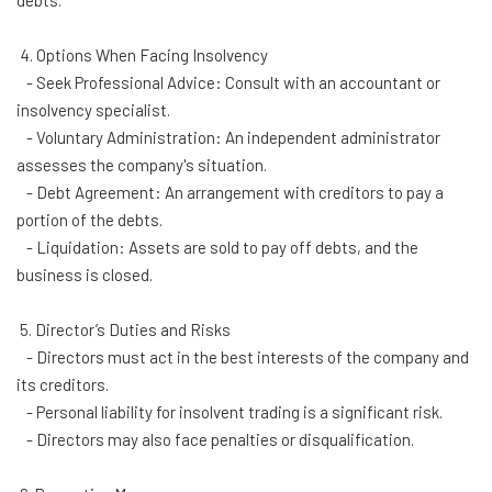
debts.
4. Options When Facing Insolvency
- Seek Professional Advice: Consult with an accountant or
insolvency specialist.
- Voluntary Administration: An independent administrator
assesses the company's situation.
- Debt Agreement: An arrangement with creditors to pay a
portion of the debts.
- Liquidation: Assets are sold to pay off debts, and the
business is closed.
5. Director’s Duties and Risks
- Directors must act in the best interests of the company and
its creditors.
- Personal liability for insolvent trading is a significant risk.
- Directors may also face penalties or disqualification.