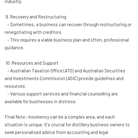
industry.
9. Recovery and Restructuring
- Sometimes, a business can recover through restructuring or
renegotiating with creditors.
- This requires a viable business plan and often, professional
guidance.
10. Resources and Support
- Australian Taxation Office (ATO) and Australian Securities
and Investments Commission (ASIC) provide guidelines and
resources.
- Various support services and financial counselling are
available for businesses in distress.
Final Note: Insolvency can be a complex area, and each
situation is unique. It's crucial for distillery business owners to
seek personalised advice from accounting and legal