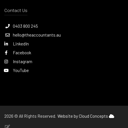
Contact Us
0403 800 245
hello@theaccountants.au
LinkedIn
Facebook
Instagram
YouTube
2026 © All Rights Reserved.
Website by Cloud Concepts