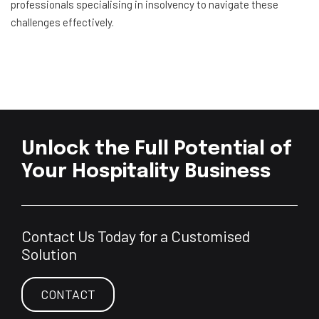
professionals specialising in insolvency to navigate these
challenges effectively.
Unlock the Full Potential of
Your Hospitality Business
Contact Us Today for a Customised
Solution
CONTACT