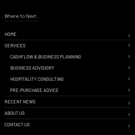
Where to Next...
HOME
SERVICES
-
CASHFLOW & BUSINESS PLANNING
-
BUSINESS ADVISIORY
-
HOSPITALITY CONSULTING
-
PRE-PURCHASE ADVICE
RECENT NEWS
ABOUT US
CONTACT US