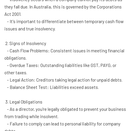
they fall due. In Australia, this is governed by the Corporations
Act 2001.
- It's important to differentiate between temporary cash flow
issues and true insolvency.
2. Signs of Insolvency
- Cash Flow Problems: Consistent issues in meeting financial
obligations.
- Overdue Taxes: Outstanding liabilities like GST, PAYG, or
other taxes.
- Legal Action: Creditors taking legal action for unpaid debts.
- Balance Sheet Test: Liabilities exceed assets.
3. Legal Obligations
- As a director, you're legally obligated to prevent your business
from trading while insolvent.
- Failure to comply can lead to personal liability for company