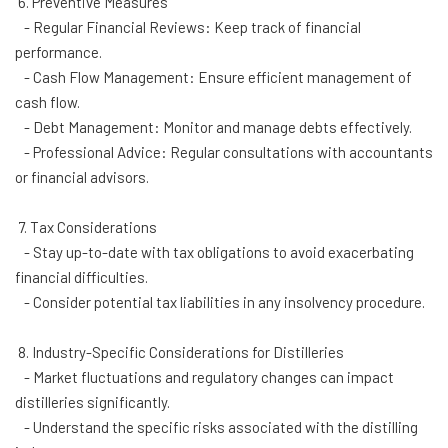
6. Preventive Measures
- Regular Financial Reviews: Keep track of financial
performance.
- Cash Flow Management: Ensure efficient management of
cash flow.
- Debt Management: Monitor and manage debts effectively.
- Professional Advice: Regular consultations with accountants
or financial advisors.
7. Tax Considerations
- Stay up-to-date with tax obligations to avoid exacerbating
financial difficulties.
- Consider potential tax liabilities in any insolvency procedure.
8. Industry-Specific Considerations for Distilleries
- Market fluctuations and regulatory changes can impact
distilleries significantly.
- Understand the specific risks associated with the distilling