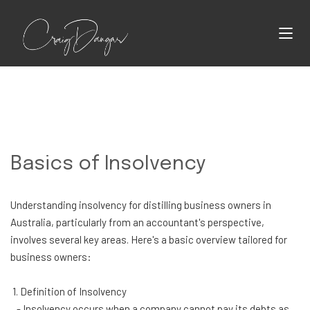
Basics of Insolvency
Understanding insolvency for distilling business owners in
Australia, particularly from an accountant's perspective,
involves several key areas. Here's a basic overview tailored for
business owners:
1. Definition of Insolvency
- Insolvency occurs when a company cannot pay its debts as