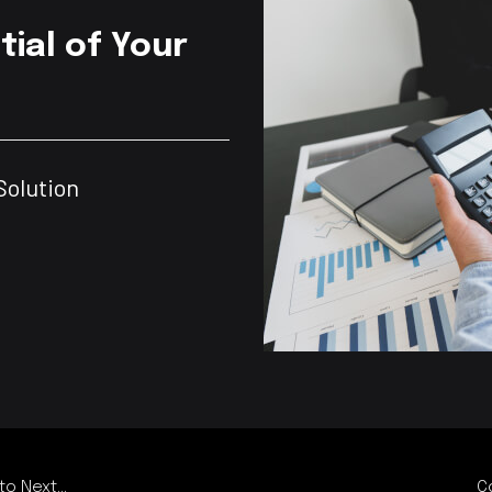
tial of Your
Solution
o Next...
C