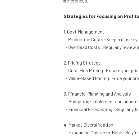
preferences.
Strategies for Focusing on Profita
1. Cost Management
- Production Costs: Keep a close eye 
- Overhead Costs: Regularly review a
2. Pricing Strategy
- Cost-Plus Pricing: Ensure your prici
- Value-Based Pricing: Price your pro
3. Financial Planning and Analysis
- Budgeting: Implement and adhere t
- Financial Forecasting: Regularly fo
4. Market Diversification
- Expanding Customer Base: Relying 