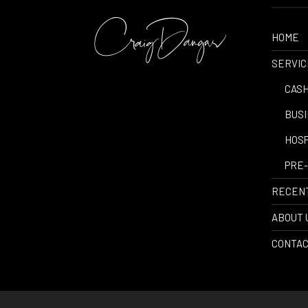
HOME
SERVIC
-
CASH
-
BUSI
-
HOSP
-
PRE-
RECEN
ABOUT 
CONTAC