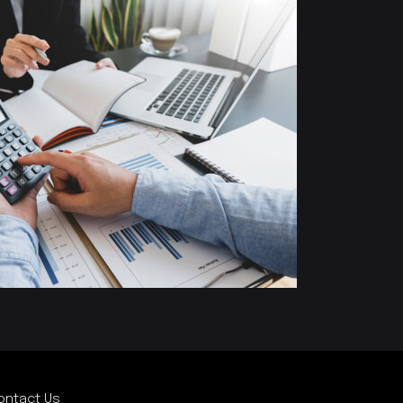
ontact Us