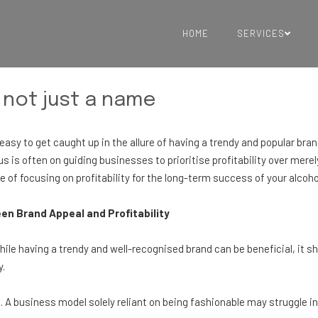
HOME
SERVICES
 not just a name
's easy to get caught up in the allure of having a trendy and popular b
s is often on guiding businesses to prioritise profitability over merel
 of focusing on profitability for the long-term success of your alcoh
n Brand Appeal and Profitability
hile having a trendy and well-recognised brand can be beneficial, it sh
y.
 A business model solely reliant on being fashionable may struggle 