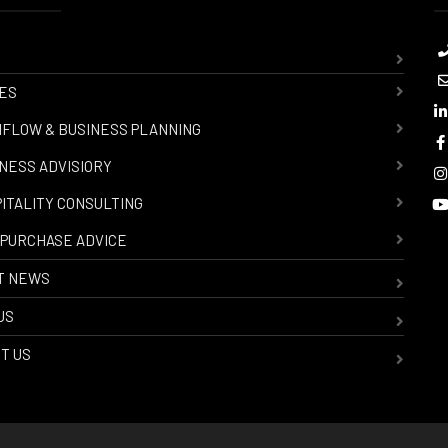
ES
FLOW & BUSINESS PLANNING
NESS ADVISIORY
ITALITY CONSULTING
PURCHASE ADVICE
T NEWS
US
T US