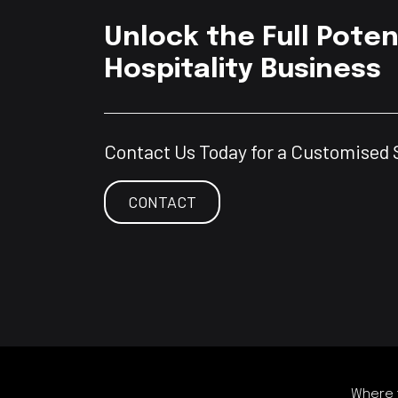
Unlock the Full Poten
Hospitality Business
Contact Us Today for a Customised 
CONTACT
Where t