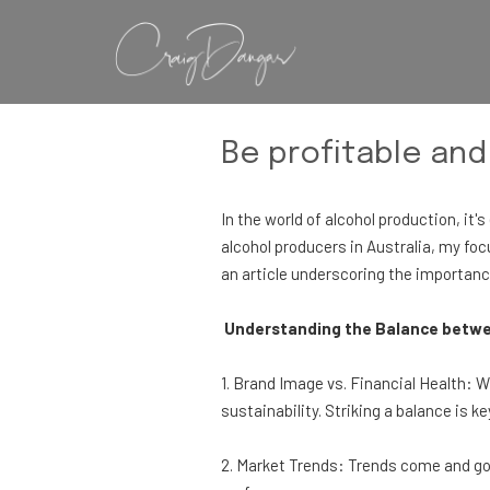
Be profitable and
In the world of alcohol production, it
alcohol producers in Australia, my focu
an article underscoring the importance
Understanding the Balance betwee
1. Brand Image vs. Financial Health: W
sustainability. Striking a balance is ke
2. Market Trends: Trends come and go.