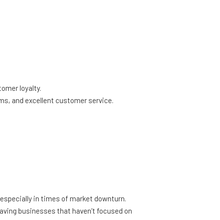
omer loyalty.
, and excellent customer service.
s, especially in times of market downturn.
leaving businesses that haven’t focused on