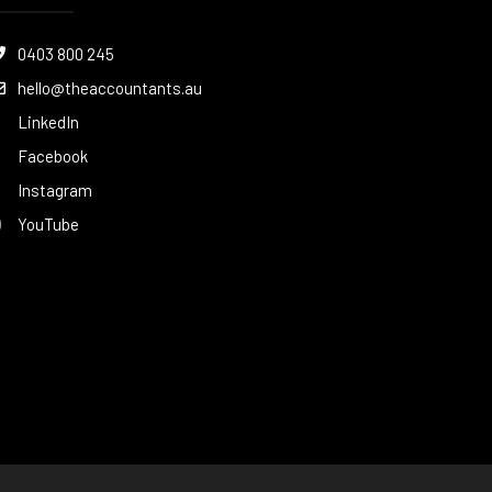
0403 800 245
hello@theaccountants.au
LinkedIn
Facebook
Instagram
YouTube