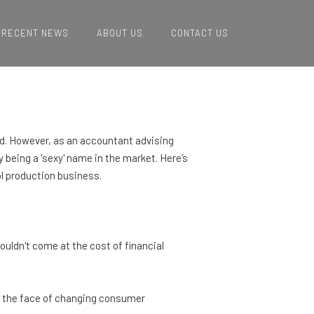
RECENT NEWS
ABOUT US
CONTACT US
rand. However, as an accountant advising
y being a 'sexy' name in the market. Here’s
ol production business.
ouldn't come at the cost of financial
in the face of changing consumer