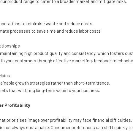
our product range to cater to a broader market and mitigate risks.
operations to minimise waste and reduce costs.
ate processes to save time and reduce labor costs.
ationships
maintaining high product quality and consistency, which fosters cust
 your customers through effective marketing, feedback mechanisms
Gains
inable growth strategies rather than short-term trends.
ets that will bring long-term value to your business.
r Profitability
hat prioritises image over profitability may face financial difficultie
' is not always sustainable. Consumer preferences can shift quickly, 