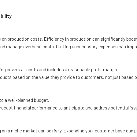
bility
on production costs. Efficiency in production can significantly boos
nd manage overhead costs. Cutting unnecessary expenses can improve
ng covers all costs and includes a reasonable profit margin.
ducts based on the value they provide to customers, not just based o
o a well-planned budget.
recast financial performance to anticipate and address potential issu
on a niche market can be risky. Expanding your customer base can p