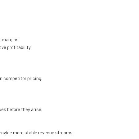
t margins.
 profitability.
n competitor pricing.
es before they arise.
rovide more stable revenue streams.