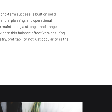
 long-term success is built on solid
nancial planning, and operational
een maintaining a strong brand image and
vigate this balance effectively, ensuring
, profitability, not just popularity, is the