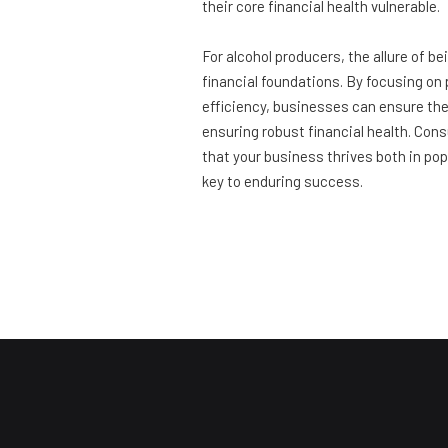
their core financial health vulnerable.
For alcohol producers, the allure of b
financial foundations. By focusing on 
efficiency, businesses can ensure the
ensuring robust financial health. Cons
that your business thrives both in popu
key to enduring success.