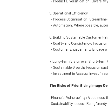
- Product Diversification: Diversify y
5. Operational Efficiency
- Process Optimisation: Streamline 
- Automation: Where possible, autom
6. Building Sustainable Customer Rel
- Quality and Consistency: Focus on 
- Customer Engagement: Engage with
7. Long-Term Vision over Short-Term 
- Sustainable Growth: Focus on susta
- Investment in Assets: Invest in ass
The Risks of Prioritising Image Ove
- Financial Vulnerability: A business t
- Sustainability Issues: Being 'trendy