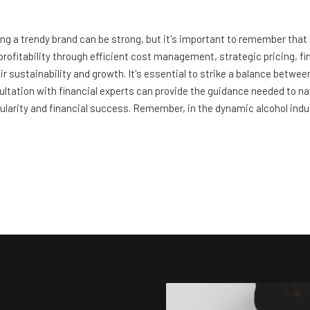
eing a trendy brand can be strong, but it's important to remember that
profitability through efficient cost management, strategic pricing, fi
ir sustainability and growth. It's essential to strike a balance betw
ultation with financial experts can provide the guidance needed to na
larity and financial success. Remember, in the dynamic alcohol industry