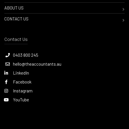
ABOUT US
CONTACT US
Contact Us
0403 800 245
hello@theaccountants.au
LinkedIn
Facebook
Instagram
YouTube