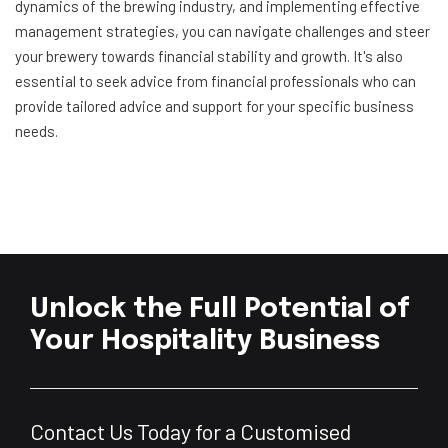
dynamics of the brewing industry, and implementing effective
management strategies, you can navigate challenges and steer
your brewery towards financial stability and growth. It's also
essential to seek advice from financial professionals who can
provide tailored advice and support for your specific business
needs.
Unlock the Full Potential of
Your Hospitality Business
Contact Us Today for a Customised