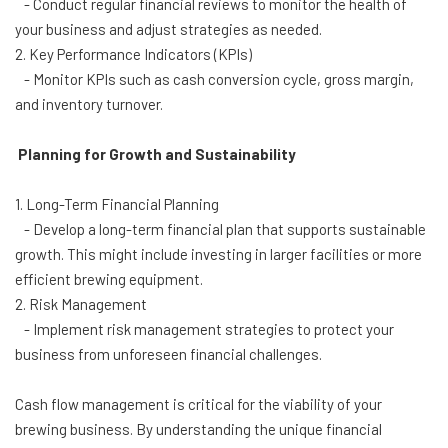
- Conduct regular financial reviews to monitor the health of
your business and adjust strategies as needed.
2. Key Performance Indicators (KPIs)
- Monitor KPIs such as cash conversion cycle, gross margin,
and inventory turnover.
Planning for Growth and Sustainability
1. Long-Term Financial Planning
- Develop a long-term financial plan that supports sustainable
growth. This might include investing in larger facilities or more
efficient brewing equipment.
2. Risk Management
- Implement risk management strategies to protect your
business from unforeseen financial challenges.
Cash flow management is critical for the viability of your
brewing business. By understanding the unique financial