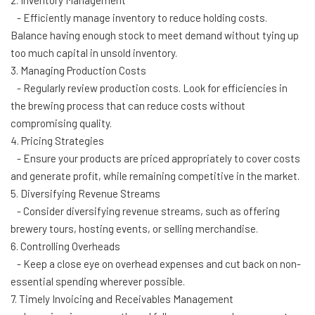
2. Inventory Management
- Efficiently manage inventory to reduce holding costs.
Balance having enough stock to meet demand without tying up
too much capital in unsold inventory.
3. Managing Production Costs
- Regularly review production costs. Look for efficiencies in
the brewing process that can reduce costs without
compromising quality.
4. Pricing Strategies
- Ensure your products are priced appropriately to cover costs
and generate profit, while remaining competitive in the market.
5. Diversifying Revenue Streams
- Consider diversifying revenue streams, such as offering
brewery tours, hosting events, or selling merchandise.
6. Controlling Overheads
- Keep a close eye on overhead expenses and cut back on non-
essential spending wherever possible.
7. Timely Invoicing and Receivables Management