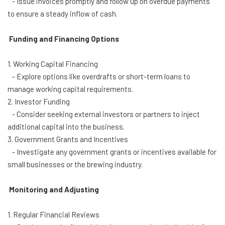
- Issue invoices promptly and follow up on overdue payments
to ensure a steady inflow of cash.
Funding and Financing Options
1. Working Capital Financing
- Explore options like overdrafts or short-term loans to
manage working capital requirements.
2. Investor Funding
- Consider seeking external investors or partners to inject
additional capital into the business.
3. Government Grants and Incentives
- Investigate any government grants or incentives available for
small businesses or the brewing industry.
Monitoring and Adjusting
1. Regular Financial Reviews