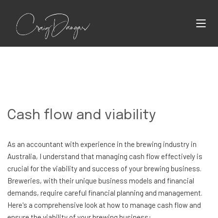
Cash flow and viability
As an accountant with experience in the brewing industry in
Australia, I understand that managing cash flow effectively is
crucial for the viability and success of your brewing business.
Breweries, with their unique business models and financial
demands, require careful financial planning and management.
Here's a comprehensive look at how to manage cash flow and
ensure the viability of your brewing business: