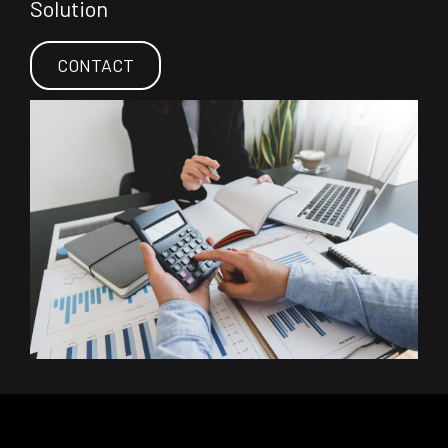
Solution
CONTACT