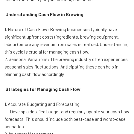
Understanding Cash Flow in Brewing
1. Nature of Cash Flow: Brewing businesses typically have
significant upfront costs (ingredients, brewing equipment,
labour) before any revenue from sales is realised. Understanding
this cycle is crucial for managing cash flow.
2. Seasonal Variations: The brewing industry often experiences
seasonal sales fluctuations. Anticipating these can help in
planning cash flow accordingly.
Strategies for Managing Cash Flow
1. Accurate Budgeting and Forecasting
- Develop a detailed budget and regularly update your cash flow
forecasts. This should include both best-case and worst-case
scenarios.