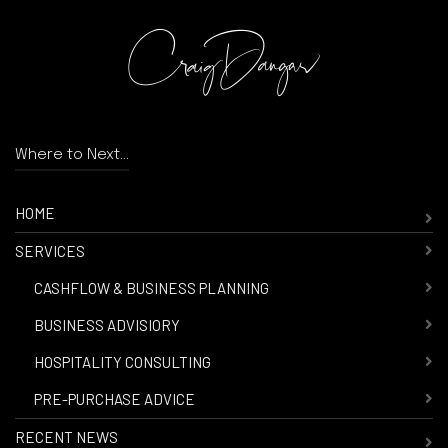
Where to Next...
HOME
SERVICES
-
CASHFLOW & BUSINESS PLANNING
-
BUSINESS ADVISIORY
-
HOSPITALITY CONSULTING
-
PRE-PURCHASE ADVICE
RECENT NEWS