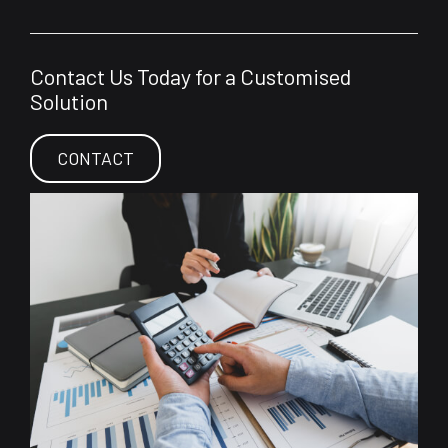
Contact Us Today for a Customised
Solution
CONTACT