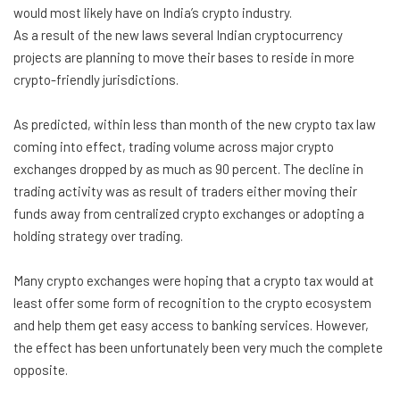
would most likely have on India’s crypto industry.
As a result of the new laws several Indian cryptocurrency
projects are planning to move their bases to reside in more
crypto-friendly jurisdictions.
As predicted, within less than month of the new crypto tax law
coming into effect, trading volume across major crypto
exchanges dropped by as much as 90 percent. The decline in
trading activity was as result of traders either moving their
funds away from centralized crypto exchanges or adopting a
holding strategy over trading.
Many crypto exchanges were hoping that a crypto tax would at
least offer some form of recognition to the crypto ecosystem
and help them get easy access to banking services. However,
the effect has been unfortunately been very much the complete
opposite.