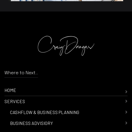
Where to Next...
HOME
SERVICES
-
CASHFLOW & BUSINESS PLANNING
-
BUSINESS ADVISIORY