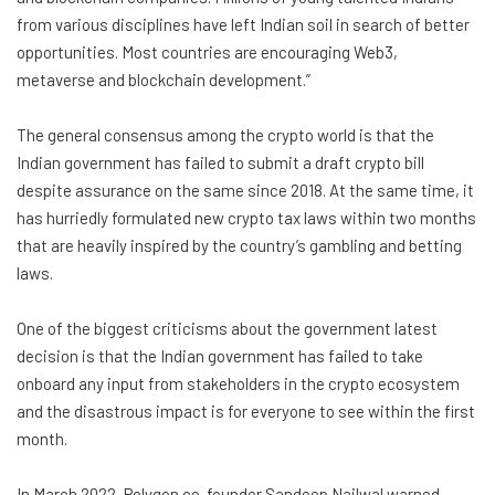
from various disciplines have left Indian soil in search of better
opportunities. Most countries are encouraging Web3,
metaverse and blockchain development.”
The general consensus among the crypto world is that the
Indian government has failed to submit a draft crypto bill
despite assurance on the same since 2018. At the same time, it
has hurriedly formulated new crypto tax laws within two months
that are heavily inspired by the country’s gambling and betting
laws.
One of the biggest criticisms about the government latest
decision is that the Indian government has failed to take
onboard any input from stakeholders in the crypto ecosystem
and the disastrous impact is for everyone to see within the first
month.
In March 2022, Polygon co-founder Sandeep Nailwal warned