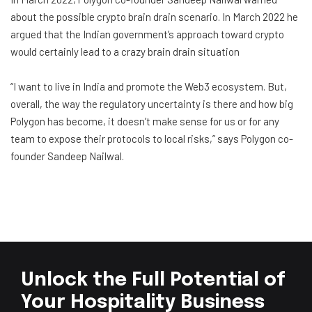
about the possible crypto brain drain scenario. In March 2022 he
argued that the Indian government’s approach toward crypto
would certainly lead to a crazy brain drain situation
“I want to live in India and promote the Web3 ecosystem. But,
overall, the way the regulatory uncertainty is there and how big
Polygon has become, it doesn’t make sense for us or for any
team to expose their protocols to local risks,” says Polygon co-
founder Sandeep Nailwal.
Unlock the Full Potential of
Your Hospitality Business