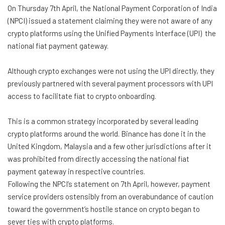
On Thursday 7th April, the National Payment Corporation of India
(NPCI) issued a statement claiming they were not aware of any
crypto platforms using the Unified Payments Interface (UPI) the
national fiat payment gateway.
Although crypto exchanges were not using the UPI directly, they
previously partnered with several payment processors with UPI
access to facilitate fiat to crypto onboarding.
This is a common strategy incorporated by several leading
crypto platforms around the world. Binance has done it in the
United Kingdom, Malaysia and a few other jurisdictions after it
was prohibited from directly accessing the national fiat
payment gateway in respective countries.
Following the NPCI’s statement on 7th April, however, payment
service providers ostensibly from an overabundance of caution
toward the government’s hostile stance on crypto began to
sever ties with crypto platforms.