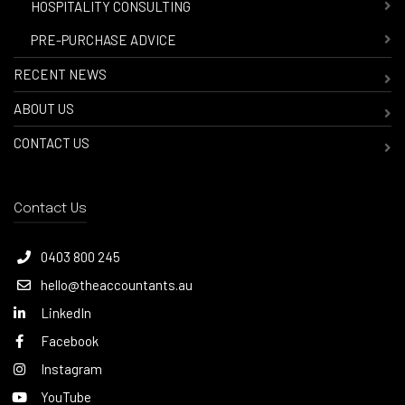
-
HOSPITALITY CONSULTING
-
PRE-PURCHASE ADVICE
RECENT NEWS
ABOUT US
CONTACT US
Contact Us
0403 800 245
hello@theaccountants.au
LinkedIn
Facebook
Instagram
YouTube