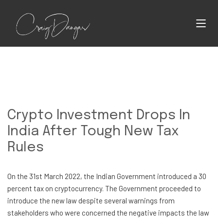
Crypto Investment Drops In
India After Tough New Tax
Rules
On the 31st March 2022, the Indian Government introduced a 30
percent tax on cryptocurrency. The Government proceeded to
introduce the new law despite several warnings from
stakeholders who were concerned the negative impacts the law