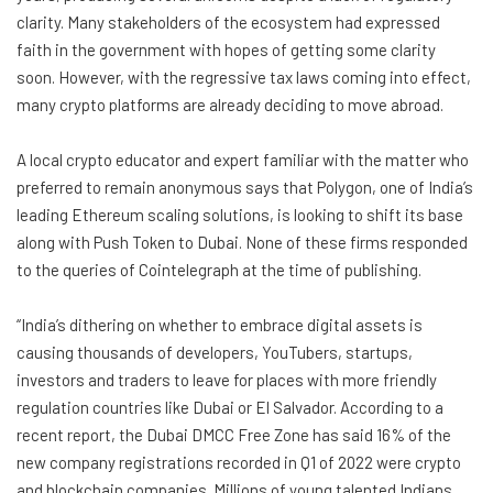
clarity. Many stakeholders of the ecosystem had expressed
faith in the government with hopes of getting some clarity
soon. However, with the regressive tax laws coming into effect,
many crypto platforms are already deciding to move abroad.
A local crypto educator and expert familiar with the matter who
preferred to remain anonymous says that Polygon, one of India’s
leading Ethereum scaling solutions, is looking to shift its base
along with Push Token to Dubai. None of these firms responded
to the queries of Cointelegraph at the time of publishing.
“India’s dithering on whether to embrace digital assets is
causing thousands of developers, YouTubers, startups,
investors and traders to leave for places with more friendly
regulation countries like Dubai or El Salvador. According to a
recent report, the Dubai DMCC Free Zone has said 16% of the
new company registrations recorded in Q1 of 2022 were crypto
and blockchain companies. Millions of young talented Indians