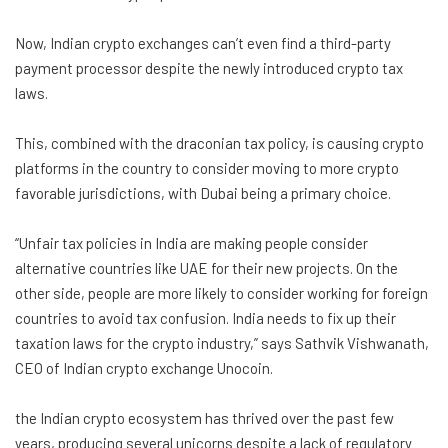
Now, Indian crypto exchanges can’t even find a third-party
payment processor despite the newly introduced crypto tax
laws.
This, combined with the draconian tax policy, is causing crypto
platforms in the country to consider moving to more crypto
favorable jurisdictions, with Dubai being a primary choice.
“Unfair tax policies in India are making people consider
alternative countries like UAE for their new projects. On the
other side, people are more likely to consider working for foreign
countries to avoid tax confusion. India needs to fix up their
taxation laws for the crypto industry,” says Sathvik Vishwanath,
CEO of Indian crypto exchange Unocoin.
the Indian crypto ecosystem has thrived over the past few
years, producing several unicorns despite a lack of regulatory