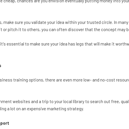
he cheap, chances are you envision eventually putting money into your 
, make sure you validate your idea within your trusted circle. In many
 or pitch it to others, you can often discover that the concept may be d
t's essential to make sure your idea has legs that will make it worthwh
s
siness training options, there are even more low- and no-cost resou
ment websites and a trip to your local library to search out free, qua
ing a lot on an expensive marketing strategy.
pport