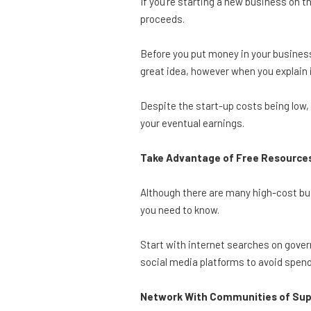
If you’re starting a new business on t
proceeds.
Before you put money in your business
great idea, however when you explain it
Despite the start-up costs being low, i
your eventual earnings.
Take Advantage of Free Resource
Although there are many high-cost bu
you need to know.
Start with internet searches on govern
social media platforms to avoid spend
Network With Communities of Su