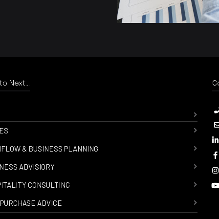
o Next...
C
ES
FLOW & BUSINESS PLANNING
NESS ADVISIORY
ITALITY CONSULTING
PURCHASE ADVICE