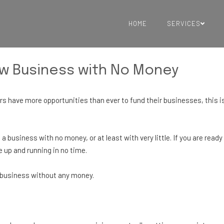
HOME
SERVICES
ew Business with No Money
s have more opportunities than ever to fund their businesses, this is
 a business with no money, or at least with very little. If you are ready
 up and running in no time.
w business without any money.