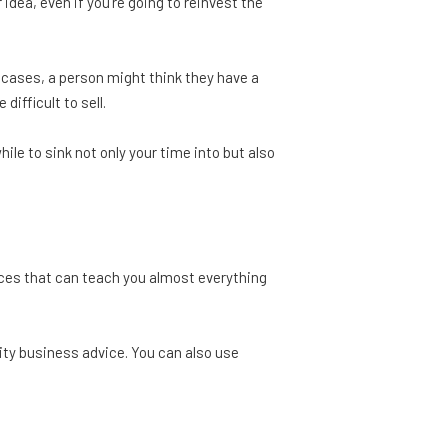
idea, even if you're going to reinvest the
 cases, a person might think they have a
ifficult to sell.
ile to sink not only your time into but also
rces that can teach you almost everything
lity business advice. You can also use