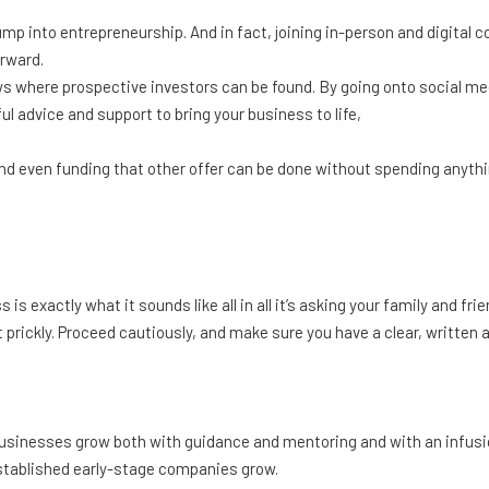
jump into entrepreneurship. And in fact, joining in-person and digita
orward.
s where prospective investors can be found. By going onto social med
l advice and support to bring your business to life,
nd even funding that other offer can be done without spending anything
s exactly what it sounds like all in all it’s asking your family and frie
 prickly. Proceed cautiously, and make sure you have a clear, written 
sinesses grow both with guidance and mentoring and with an infusion
stablished early-stage companies grow.