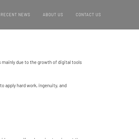
RECENT NEWS
ABOUT US
CONTACT US
 mainly due to the growth of digital tools
 to apply hard work, ingenuity, and