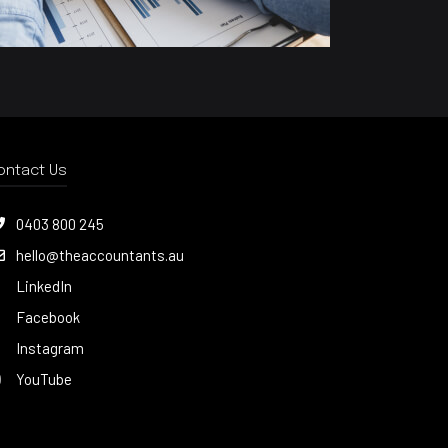
ontact Us
0403 800 245
hello@theaccountants.au
LinkedIn
Facebook
Instagram
YouTube