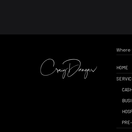
Where t
HOME
SERVIC
-
CASH
-
BUSI
-
HOSP
-
PRE-