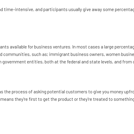
d time-intensive, and participants usually give away some percentag
rants available for business ventures. In most cases a large percenta
d communities, such as; immigrant business owners, women busin
rom government entities, both at the federal and state levels, and f
s the process of asking potential customers to give you money upfro
means they're first to get the product or they're treated to something