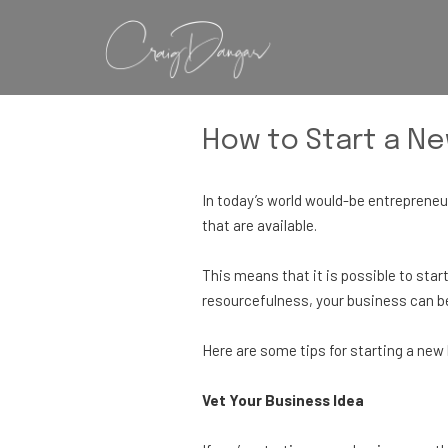
How to Start a N
In today’s world would-be entrepreneur
that are available.
This means that it is possible to start
resourcefulness, your business can be
Here are some tips for starting a ne
Vet Your Business Idea