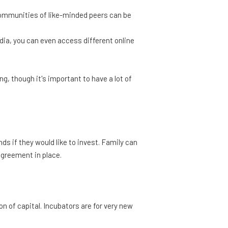
l communities of like-minded peers can be
ia, you can even access different online
, though it's important to have a lot of
nds if they would like to invest. Family can
agreement in place.
 of capital. Incubators are for very new