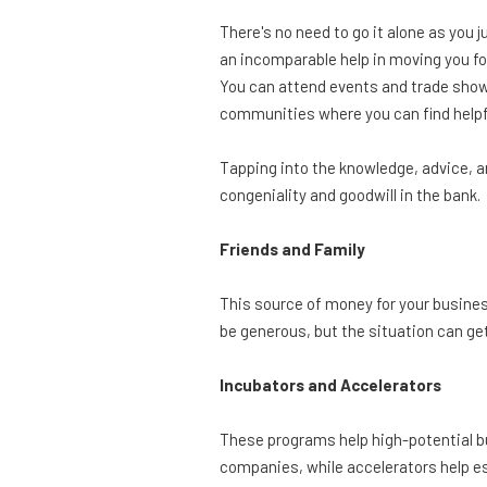
There's no need to go it alone as you 
an incomparable help in moving you f
You can attend events and trade show
communities where you can find helpfu
Tapping into the knowledge, advice, a
congeniality and goodwill in the bank.
Friends and Family
This source of money for your business i
be generous, but the situation can get
Incubators and Accelerators
These programs help high-potential bu
companies, while accelerators help e