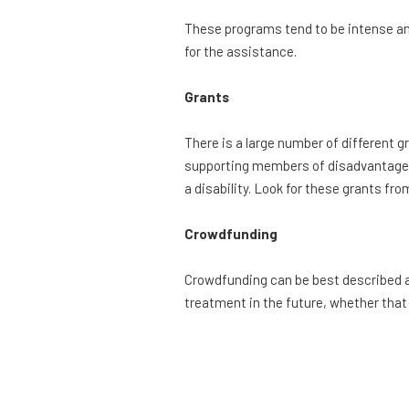
These programs tend to be intense an
for the assistance.
Grants
There is a large number of different g
supporting members of disadvantage
a disability. Look for these grants f
Crowdfunding
Crowdfunding can be best described a
treatment in the future, whether that 