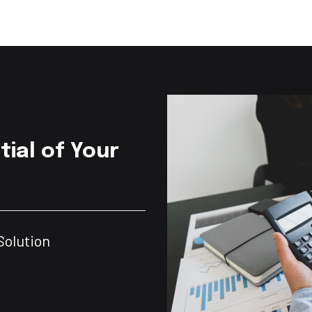
tial of Your
Solution