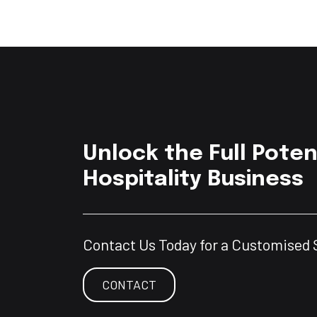
Unlock the Full Poten
Hospitality Business
Contact Us Today for a Customised 
CONTACT