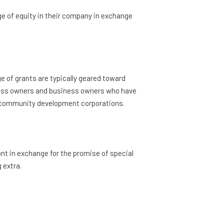
e of equity in their company in exchange
ge of grants are typically geared toward
ess owners and business owners who have
rom community development corporations.
nt in exchange for the promise of special
 extra.