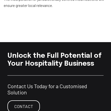
ensure greater local relevance.
Unlock the Full Potential of
Your Hospitality Business
Contact Us Today for a Customised
Solution
CONTACT