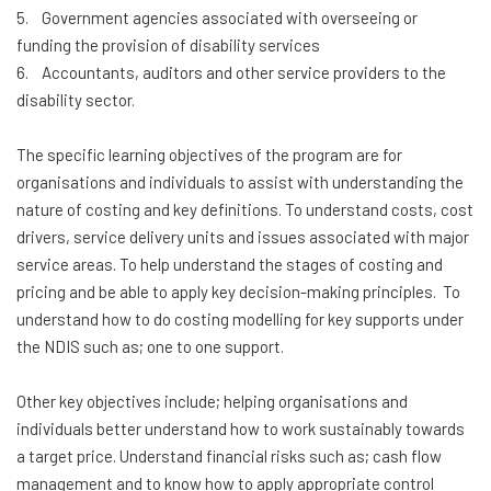
5. Government agencies associated with overseeing or
funding the provision of disability services
6. Accountants, auditors and other service providers to the
disability sector.
The specific learning objectives of the program are for
organisations and individuals to assist with understanding the
nature of costing and key definitions. To understand costs, cost
drivers, service delivery units and issues associated with major
service areas. To help understand the stages of costing and
pricing and be able to apply key decision-making principles. To
understand how to do costing modelling for key supports under
the NDIS such as; one to one support.
Other key objectives include; helping organisations and
individuals better understand how to work sustainably towards
a target price. Understand financial risks such as; cash flow
management and to know how to apply appropriate control