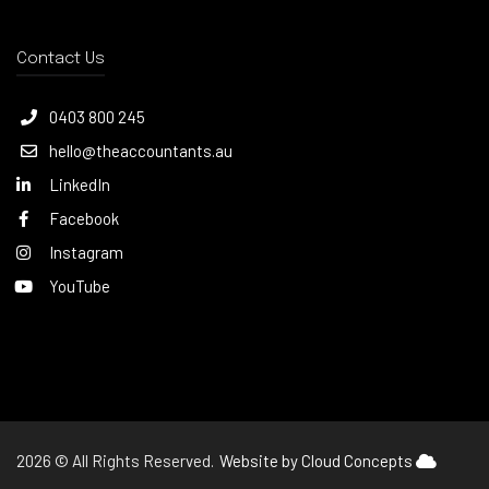
Contact Us
0403 800 245
hello@theaccountants.au
LinkedIn
Facebook
Instagram
YouTube
2026 © All Rights Reserved.
Website by Cloud Concepts