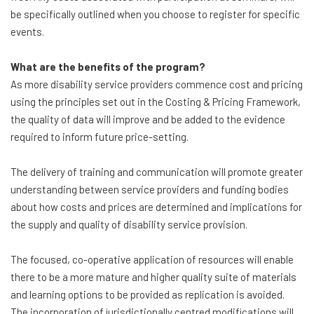
be specifically outlined when you choose to register for specific
events.
What are the benefits of the program?
As more disability service providers commence cost and pricing
using the principles set out in the Costing & Pricing Framework,
the quality of data will improve and be added to the evidence
required to inform future price-setting.
The delivery of training and communication will promote greater
understanding between service providers and funding bodies
about how costs and prices are determined and implications for
the supply and quality of disability service provision.
The focused, co-operative application of resources will enable
there to be a more mature and higher quality suite of materials
and learning options to be provided as replication is avoided.
The incorporation of jurisdictionally centred modifications will