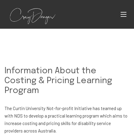
Information About the
Costing & Pricing Learning
Program
The Curtin University Not-for-profit Initiative has teamed up
with NDS to develop a practical learning program which aims to
increase costing and pricing skills for disability service
providers across Australia.