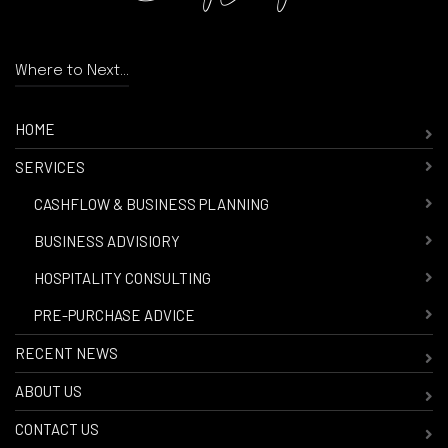
Where to Next...
HOME
SERVICES
-
CASHFLOW & BUSINESS PLANNING
-
BUSINESS ADVISIORY
-
HOSPITALITY CONSULTING
-
PRE-PURCHASE ADVICE
RECENT NEWS
ABOUT US
CONTACT US