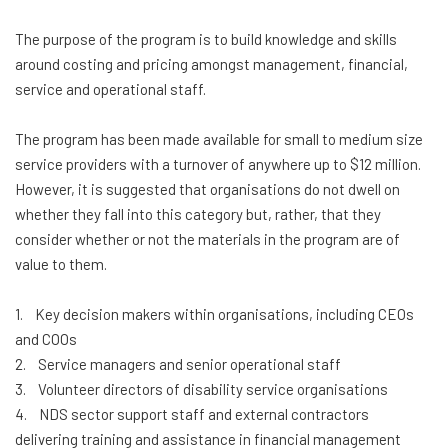
The purpose of the program is to build knowledge and skills
around costing and pricing amongst management, financial,
service and operational staff.
The program has been made available for small to medium size
service providers with a turnover of anywhere up to $12 million.
However, it is suggested that organisations do not dwell on
whether they fall into this category but, rather, that they
consider whether or not the materials in the program are of
value to them.
1. Key decision makers within organisations, including CEOs
and COOs
2. Service managers and senior operational staff
3. Volunteer directors of disability service organisations
4. NDS sector support staff and external contractors
delivering training and assistance in financial management