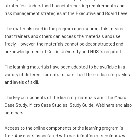
strategies. Understand financial reporting requirements and
risk management strategies at the Executive and Board Level.
The materials used in the program open source, this means
that trainers and others can access the materials and use
freely. However, the materials cannot be deconstructed and
acknowledgement of Curtin University and NDS is required.
The learning materials have been adapted to be available in a
variety of different formats to cater to different learning styles
and levels of skill.
The key components of the learning materials are; The Macro
Case Study, Micro Case Studies, Study Guide, Webinars and also
seminars.
Access to the online components or the learning program is
free. Any costs associated with participation at seminars, will