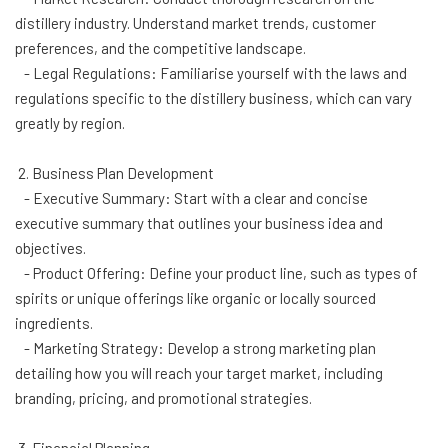
distillery industry. Understand market trends, customer
preferences, and the competitive landscape.
- Legal Regulations: Familiarise yourself with the laws and
regulations specific to the distillery business, which can vary
greatly by region.
2. Business Plan Development
- Executive Summary: Start with a clear and concise
executive summary that outlines your business idea and
objectives.
- Product Offering: Define your product line, such as types of
spirits or unique offerings like organic or locally sourced
ingredients.
- Marketing Strategy: Develop a strong marketing plan
detailing how you will reach your target market, including
branding, pricing, and promotional strategies.