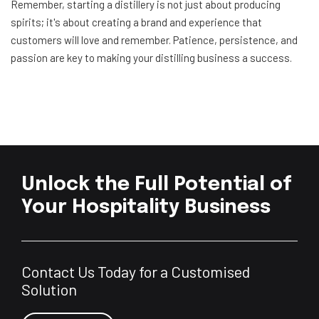
Remember, starting a distillery is not just about producing
spirits; it's about creating a brand and experience that
customers will love and remember. Patience, persistence, and
passion are key to making your distilling business a success.
Unlock the Full Potential of
Your Hospitality Business
Contact Us Today for a Customised
Solution