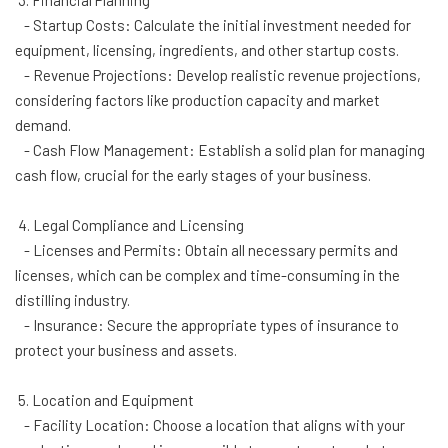
3. Financial Planning
- Startup Costs: Calculate the initial investment needed for
equipment, licensing, ingredients, and other startup costs.
- Revenue Projections: Develop realistic revenue projections,
considering factors like production capacity and market
demand.
- Cash Flow Management: Establish a solid plan for managing
cash flow, crucial for the early stages of your business.
4. Legal Compliance and Licensing
- Licenses and Permits: Obtain all necessary permits and
licenses, which can be complex and time-consuming in the
distilling industry.
- Insurance: Secure the appropriate types of insurance to
protect your business and assets.
5. Location and Equipment
- Facility Location: Choose a location that aligns with your