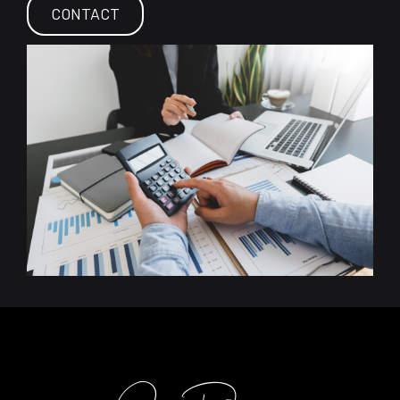
CONTACT