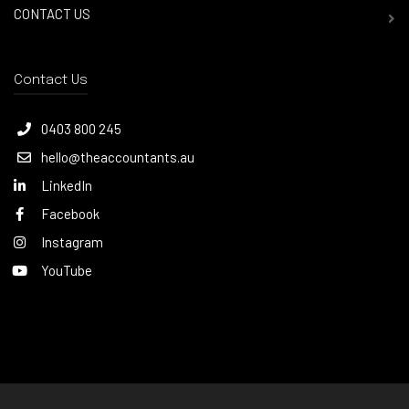
CONTACT US
Contact Us
0403 800 245
hello@theaccountants.au
LinkedIn
Facebook
Instagram
YouTube