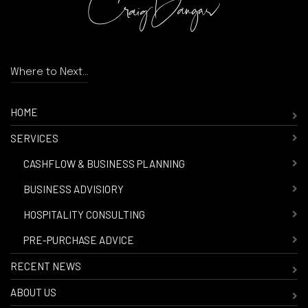
Where to Next...
HOME
SERVICES
-
CASHFLOW & BUSINESS PLANNING
-
BUSINESS ADVISIORY
-
HOSPITALITY CONSULTING
-
PRE-PURCHASE ADVICE
RECENT NEWS
ABOUT US