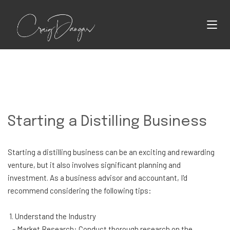
Starting a Distilling Business
Starting a distilling business can be an exciting and rewarding
venture, but it also involves significant planning and
investment. As a business advisor and accountant, I'd
recommend considering the following tips:
1. Understand the Industry
- Market Research: Conduct thorough research on the