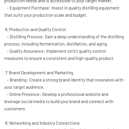
production needs and is accessible to your target market.
- Equipment Purchase: Invest in quality distilling equipment
that suits your production scale and budget.
6. Production and Quality Control
- Distilling Process: Gain a deep understanding of the distilling
process, including fermentation, distillation, and aging.
- Quality Assurance: Implement strict quality control
measures to ensure a consistent and high-quality product.
7. Brand Development and Marketing
- Branding: Create a strong brand identity that resonates with
your target audience.
- Online Presence: Develop a professional website and
leverage social media to build your brand and connect with
customers.
8. Networking and Industry Connections