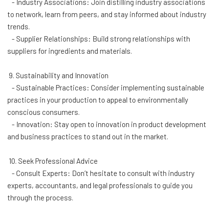
- Industry Associations: Join distilling industry associations
to network, learn from peers, and stay informed about industry
trends.
- Supplier Relationships: Build strong relationships with
suppliers for ingredients and materials.
9. Sustainability and Innovation
- Sustainable Practices: Consider implementing sustainable
practices in your production to appeal to environmentally
conscious consumers.
- Innovation: Stay open to innovation in product development
and business practices to stand out in the market.
10. Seek Professional Advice
- Consult Experts: Don’t hesitate to consult with industry
experts, accountants, and legal professionals to guide you
through the process.