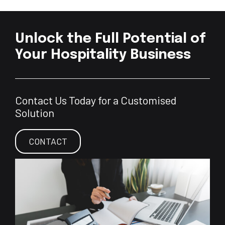
Unlock the Full Potential of
Your Hospitality Business
Contact Us Today for a Customised
Solution
CONTACT