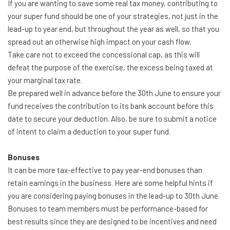
If you are wanting to save some real tax money, contributing to
your super fund should be one of your strategies, not just in the
lead-up to year end, but throughout the year as well, so that you
spread out an otherwise high impact on your cash flow.
Take care not to exceed the concessional cap, as this will
defeat the purpose of the exercise, the excess being taxed at
your marginal tax rate.
Be prepared well in advance before the 30th June to ensure your
fund receives the contribution to its bank account before this
date to secure your deduction. Also, be sure to submit a notice
of intent to claim a deduction to your super fund.
Bonuses
It can be more tax-effective to pay year-end bonuses than
retain earnings in the business. Here are some helpful hints if
you are considering paying bonuses in the lead-up to 30th June.
Bonuses to team members must be performance-based for
best results since they are designed to be incentives and need