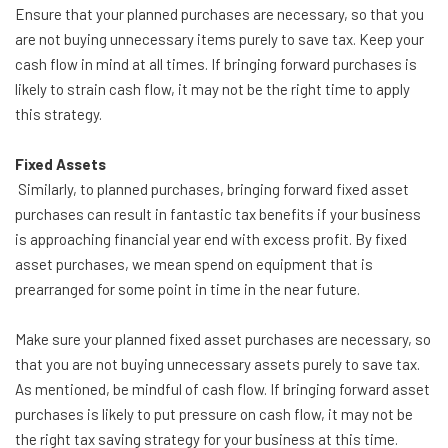
Ensure that your planned purchases are necessary, so that you
are not buying unnecessary items purely to save tax. Keep your
cash flow in mind at all times. If bringing forward purchases is
likely to strain cash flow, it may not be the right time to apply
this strategy.
Fixed Assets
Similarly, to planned purchases, bringing forward fixed asset
purchases can result in fantastic tax benefits if your business
is approaching financial year end with excess profit. By fixed
asset purchases, we mean spend on equipment that is
prearranged for some point in time in the near future.
Make sure your planned fixed asset purchases are necessary, so
that you are not buying unnecessary assets purely to save tax.
As mentioned, be mindful of cash flow. If bringing forward asset
purchases is likely to put pressure on cash flow, it may not be
the right tax saving strategy for your business at this time.