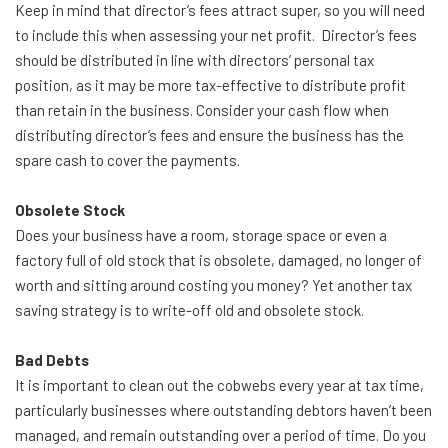
Keep in mind that director’s fees attract super, so you will need
to include this when assessing your net profit. Director’s fees
should be distributed in line with directors’ personal tax
position, as it may be more tax-effective to distribute profit
than retain in the business. Consider your cash flow when
distributing director’s fees and ensure the business has the
spare cash to cover the payments.
Obsolete Stock
Does your business have a room, storage space or even a
factory full of old stock that is obsolete, damaged, no longer of
worth and sitting around costing you money? Yet another tax
saving strategy is to write-off old and obsolete stock.
Bad Debts
It is important to clean out the cobwebs every year at tax time,
particularly businesses where outstanding debtors haven’t been
managed, and remain outstanding over a period of time. Do you