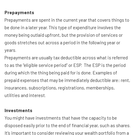
Prepayments
Prepayments are spent in the current year that covers things to
be done in a later year. This type of expenditure involves the
money being outlaid upfront, but the provision of services or
goods stretches out across a period in the following year or
years.
Prepayments are usually tax deductible across what is referred
to as the “eligible service period” or ESP. The ESP is the period
during which the thing being paid for is done. Examples of
prepaid expenses that may be immediately deductible are: rent,
insurances, subscriptions, registrations, memberships,
utilities and interest.
Investments
You might have investments that have the capacity to be
disposed easily prior to the end of financial year, such as shares.
It’s important to consider reviewing your wealth portfolio from a