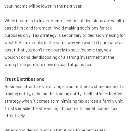
your income will be lower in the next year.
When it comes to investments, ensure all decisions are wealth-
based first and foremost. Avoid making decisions for tax
purposes only. Tax strategy is secondary to decision making for
wealth. For example, in the same way you wouldn’t purchase an
asset that you don’t need purely to save income tax, you
wouldn’t consider disposing of a strong investment at the
wrong time purely to save on capital gains tax.
Trust Distributions
Business structures involving a trust either as shareholder of a
trading entity, or being the trading entity itself, offer effective
strategy when it comes to minimising tax across a family unit.
Trusts enable the streaming of income to beneficiaries’ tax
effectively.
When considering trust distributions to beneficiaries,