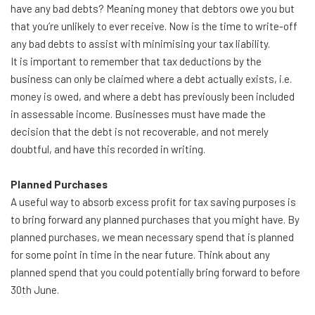
have any bad debts? Meaning money that debtors owe you but
that you’re unlikely to ever receive. Now is the time to write-off
any bad debts to assist with minimising your tax liability.
It is important to remember that tax deductions by the
business can only be claimed where a debt actually exists, i.e.
money is owed, and where a debt has previously been included
in assessable income. Businesses must have made the
decision that the debt is not recoverable, and not merely
doubtful, and have this recorded in writing.
Planned Purchases
A useful way to absorb excess profit for tax saving purposes is
to bring forward any planned purchases that you might have. By
planned purchases, we mean necessary spend that is planned
for some point in time in the near future. Think about any
planned spend that you could potentially bring forward to before
30th June.