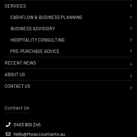
SERVICES
-
CASHFLOW & BUSINESS PLANNING
-
BUSINESS ADVISIORY
-
HOSPITALITY CONSULTING
-
PRE-PURCHASE ADVICE
RECENT NEWS
ABOUT US
CONTACT US
Contact Us
0403 800 245
hello@theaccountants.au