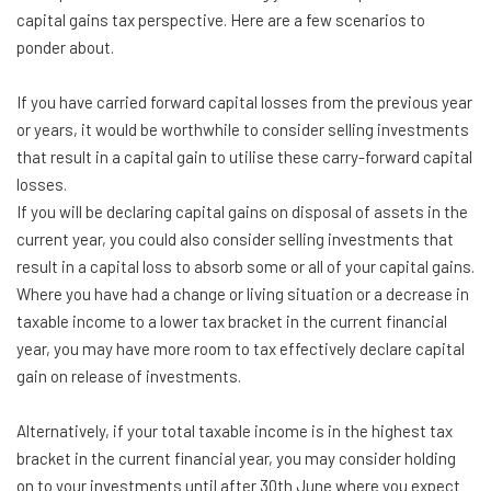
capital gains tax perspective. Here are a few scenarios to
ponder about.
If you have carried forward capital losses from the previous year
or years, it would be worthwhile to consider selling investments
that result in a capital gain to utilise these carry-forward capital
losses.
If you will be declaring capital gains on disposal of assets in the
current year, you could also consider selling investments that
result in a capital loss to absorb some or all of your capital gains.
Where you have had a change or living situation or a decrease in
taxable income to a lower tax bracket in the current financial
year, you may have more room to tax effectively declare capital
gain on release of investments.
Alternatively, if your total taxable income is in the highest tax
bracket in the current financial year, you may consider holding
on to your investments until after 30th June where you expect