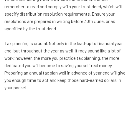
remember to read and comply with your trust deed, which will
specify distribution resolution requirements. Ensure your
resolutions are prepared in writing before 30th June, or as
specified by the trust deed.
Tax planning is crucial. Not only in the lead-up to financial year
end, but throughout the year as well. It may sound like a lot of
work; however, the more you practice tax planning, the more
dedicated you will become to saving yourself real money.
Preparing an annual tax plan well in advance of year end will give
you enough time to act and keep those hard-earned dollars in
your pocket.