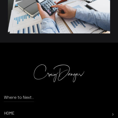
Where to Next...
HOME