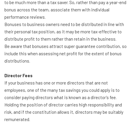
to be much more than a tax saver. So, rather than pay a year-end
bonus across the team, associate them with individual
performance reviews.
Bonuses to business owners need to be distributed in line with
their personal tax position, as it may be more tax-effective to
distribute profit to them rather than retain in the business.
Be aware that bonuses attract super guarantee contribution, so
include this when assessing net profit for the extent of bonus
distributions.
Director Fees
If your business has one or more directors that are not
employees, one of the many tax savings you could apply is to
consider paying directors what is known as a director’s fee.
Holding the position of director carries high responsibility and
risk, and if the constitution allows it, directors may be suitably
remunerated.