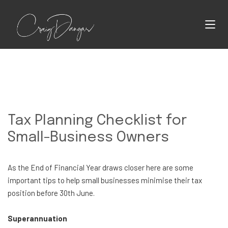
Tax Planning Checklist for
Small-Business Owners
As the End of Financial Year draws closer here are some
important tips to help small businesses minimise their tax
position before 30th June.
Superannuation