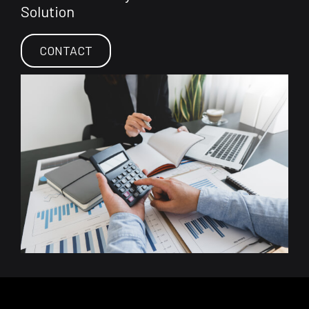
Solution
CONTACT