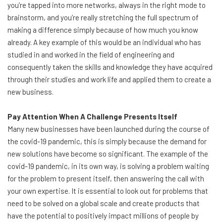
you’re tapped into more networks, always in the right mode to
brainstorm, and you’re really stretching the full spectrum of
making a difference simply because of how much you know
already. A key example of this would be an individual who has
studied in and worked in the field of engineering and
consequently taken the skills and knowledge they have acquired
through their studies and work life and applied them to create a
new business.
Pay Attention When A Challenge Presents Itself
Many new businesses have been launched during the course of
the covid-19 pandemic, this is simply because the demand for
new solutions have become so significant. The example of the
covid-19 pandemic, in its own way, is solving a problem waiting
for the problem to present itself, then answering the call with
your own expertise. It is essential to look out for problems that
need to be solved on a global scale and create products that
have the potential to positively impact millions of people by