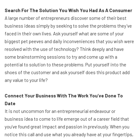
Search For The Solution You Wish You Had As A Consumer
A large number of entrepreneurs discover some of their best
business ideas simply by seeking to solve the problems they’ve
faced in their own lives. Ask yourself what are some of your
biggest pet peeves and daily inconveniences that you wish were
resolved with the use of technology? Think deeply and have
some brainstorming sessions to try and come up with a
potential to solution to these problems. Put yourself into the
shoes of the customer and ask yourself does this product add
any value to your life?
Connect Your Business With The Work You’ve Done To
Date
It is not uncommon for an entrepreneurial endeavour or
business idea to come to life emerge out of a career field that
you’ve found great impact and passion in previously. When you
notice this call and use what you already have at your fingertips,