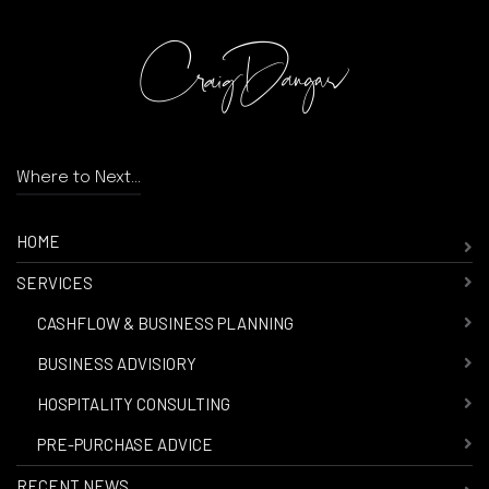
Where to Next...
HOME
SERVICES
-
CASHFLOW & BUSINESS PLANNING
-
BUSINESS ADVISIORY
-
HOSPITALITY CONSULTING
-
PRE-PURCHASE ADVICE
RECENT NEWS