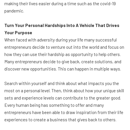
making their lives easier during a time such as the covid-19
pandemic.
Turn Your Personal Hardships Into A Vehicle That Drives
Your Purpose
When faced with adversity during your life many successful
entrepreneurs decide to venture out into the world and focus on
how they can use their hardship as opportunity to help others.
Many entrepreneurs decide to give back, create solutions, and
discover new opportunities. This can happen in multiple ways.
Search within yourself and think about what impacts you the
most on a personal level. Then, think about how your unique skill
sets and experience levels can contribute to the greater good.
Every human being has something to offer and many
entrepreneurs have been able to draw inspiration from their life
experiences to create a business that gives back to others.