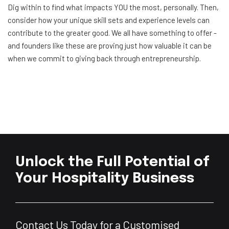
Dig within to find what impacts YOU the most, personally. Then,
consider how your unique skill sets and experience levels can
contribute to the greater good. We all have something to offer -
and founders like these are proving just how valuable it can be
when we commit to giving back through entrepreneurship.
Unlock the Full Potential of
Your Hospitality Business
Contact Us Today for a Customised