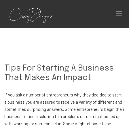
Tips For Starting A Business
That Makes An Impact
If you ask a number of entrepreneurs why they decided to start
a business you are assured to receive a variety of different and
sometimes surprising answers. Some entrepreneurs begin their
business to find a solution to a problem, some might be fed up
with working for someone else. Some might choose to be