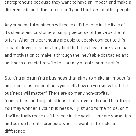
entrepreneurs because they want to have an impact and make a
difference in both their community and the lives of other people.
Any successful business will make a difference in the lives of
its clients and customers, simply because of the value that it
offers. When entrepreneurs are able to deeply connect to this
impact-driven mission, they find that they have more stamina
and motivation to make it through the inevitable obstacles and
setbacks associated with the journey of entrepreneurship.
Starting and running a business that aims to make an impact is
an ambiguous concept. Ask yourself; how do you know that the
business will matter? There are so many non-profits,
foundations, and organisations that strive to do good for others.
You may wonder if your business will just add to the noise, or if
it will actually make a difference in the world. Here are some tips
and advice for entrepreneurs who are wanting to make a
difference.