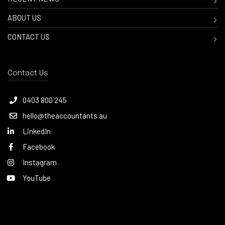
ABOUT US
CONTACT US
Contact Us
0403 800 245
hello@theaccountants.au
LinkedIn
Facebook
Instagram
YouTube