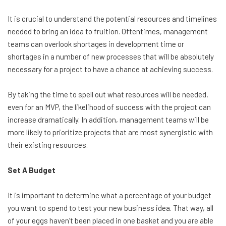
It is crucial to understand the potential resources and timelines
needed to bring an idea to fruition. Oftentimes, management
teams can overlook shortages in development time or
shortages in a number of new processes that will be absolutely
necessary for a project to have a chance at achieving success.
By taking the time to spell out what resources will be needed,
even for an MVP, the likelihood of success with the project can
increase dramatically. In addition, management teams will be
more likely to prioritize projects that are most synergistic with
their existing resources.
Set A Budget
It is important to determine what a percentage of your budget
you want to spend to test your new business idea. That way, all
of your eggs haven’t been placed in one basket and you are able