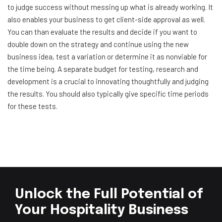
to judge success without messing up what is already working. It
also enables your business to get client-side approval as well.
You can than evaluate the results and decide if you want to
double down on the strategy and continue using the new
business idea, test a variation or determine it as nonviable for
the time being. A separate budget for testing, research and
development is a crucial to innovating thoughtfully and judging
the results. You should also typically give specific time periods
for these tests.
Unlock the Full Potential of
Your Hospitality Business