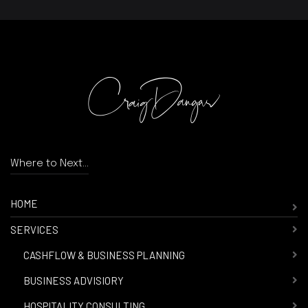
Where to Next...
HOME
SERVICES
-
CASHFLOW & BUSINESS PLANNING
-
BUSINESS ADVISIORY
-
HOSPITALITY CONSULTING