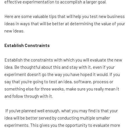
effective experimentation to accomplish a larger goal.
Here are some valuable tips that will help you test new business
ideas in ways that will be better at determining the value of your
new ideas.
Establish Constraints
Establish the constraints with which you will evaluate the new
idea. Be thoughtful about this and stay with it, even if your
experiment doesn't go the way you have hoped it would. If you
say that you're going to test an idea, software, process or
something else for three weeks, make sure you really mean it
and follow through with it.
If you've planned well enough, what you may find is that your
idea will be better served by conducting multiple smaller
experiments. This gives you the opportunity to evaluate more