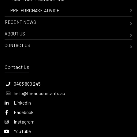
-
PRE-PURCHASE ADVICE
RECENT NEWS
ABOUT US
CONTACT US
Contact Us
0403 800 245
hello@theaccountants.au
LinkedIn
Facebook
Instagram
YouTube