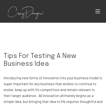
Tips For Testing A New
Business Idea
Introducing new forms of innovation into your business model is
super important for any business that wishes to continue to
evolve, keep up with it’s competitors and remain relevant to
their target audience. All innovation ultimately begins as a
simple idea, but bringing that idea to life requires thoughtful and