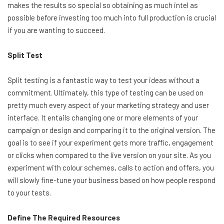
makes the results so special so obtaining as much intel as
possible before investing too much into full production is crucial
if you are wanting to succeed.
Split Test
Split testing is a fantastic way to test your ideas without a
commitment. Ultimately, this type of testing can be used on
pretty much every aspect of your marketing strategy and user
interface. It entails changing one or more elements of your
campaign or design and comparing it to the original version. The
goal is to see if your experiment gets more traffic, engagement
or clicks when compared to the live version on your site. As you
experiment with colour schemes, calls to action and offers, you
will slowly fine-tune your business based on how people respond
to your tests.
Define The Required Resources