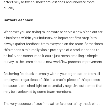
effectively between shorter milestones and innovate more
quickly.
Gather Feedback
Whenever you are trying to innovate or carve a new niche out for
a business within your industry, an important first step is to
always gather feedback from everyone on the team. Sometimes
this means a minimally viable prototype of a product needs to
be built, and sometimes it could just mean emailing a simple
survey to the team about a new workflow process improvement.
Gathering feedback internally within your organisation from all
employees regardless of title is a crucial piece of this process
because it can shed light on potentially negative outcomes that
may be overlooked by some team members.
The very essence of true innovation is uncertainty that’s what