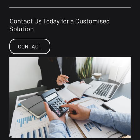
Contact Us Today for a Customised
Solution
CONTACT