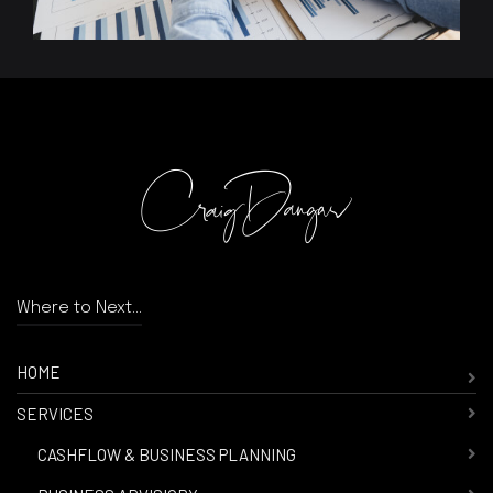
Where to Next...
HOME
SERVICES
-
CASHFLOW & BUSINESS PLANNING