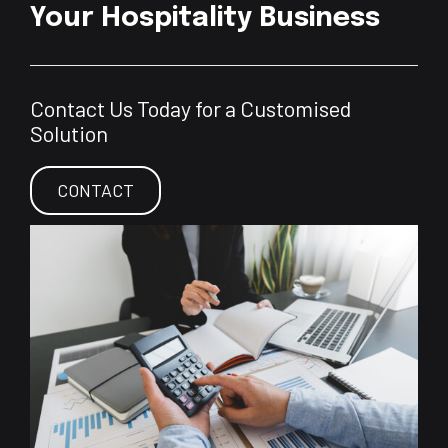
Your Hospitality Business
Contact Us Today for a Customised
Solution
CONTACT