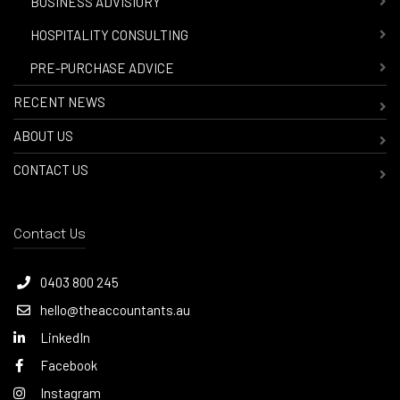
-
BUSINESS ADVISIORY
-
HOSPITALITY CONSULTING
-
PRE-PURCHASE ADVICE
RECENT NEWS
ABOUT US
CONTACT US
Contact Us
0403 800 245
hello@theaccountants.au
LinkedIn
Facebook
Instagram