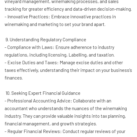
vineyard management, winemaking processes, and sales
tracking for greater efficiency and data-driven decision-making.
- Innovative Practices: Embrace innovative practices in
winemaking and marketing to set your brand apart.
9. Understanding Regulatory Compliance
- Compliance with Laws: Ensure adherence to industry
regulations, including licensing, Labelling, and taxation.
- Excise Duties and Taxes: Manage excise duties and other
taxes effectively, understanding their impact on your business’s
finances.
10. Seeking Expert Financial Guidance
- Professional Accounting Advice: Collaborate with an
accountant who understands the nuances of the winemaking
industry. They can provide valuable insights into tax planning,
financial management, and growth strategies.
- Regular Financial Reviews: Conduct regular reviews of your