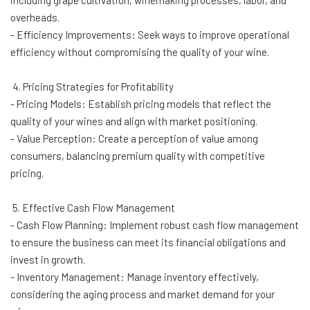
including grape cultivation, winemaking processes, labor, and
overheads.
- Efficiency Improvements: Seek ways to improve operational
efficiency without compromising the quality of your wine.
4. Pricing Strategies for Profitability
- Pricing Models: Establish pricing models that reflect the
quality of your wines and align with market positioning.
- Value Perception: Create a perception of value among
consumers, balancing premium quality with competitive
pricing.
5. Effective Cash Flow Management
- Cash Flow Planning: Implement robust cash flow management
to ensure the business can meet its financial obligations and
invest in growth.
- Inventory Management: Manage inventory effectively,
considering the aging process and market demand for your