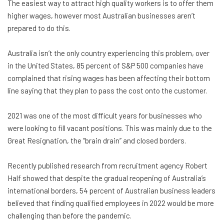
The easiest way to attract high quality workers is to offer them
higher wages, however most Australian businesses aren’t
prepared to do this.
Australia isn’t the only country experiencing this problem, over
in the United States, 85 percent of S&P 500 companies have
complained that rising wages has been affecting their bottom
line saying that they plan to pass the cost onto the customer.
2021 was one of the most difficult years for businesses who
were looking to fill vacant positions. This was mainly due to the
Great Resignation, the “brain drain” and closed borders.
Recently published research from recruitment agency Robert
Half showed that despite the gradual reopening of Australia’s
international borders, 54 percent of Australian business leaders
believed that finding qualified employees in 2022 would be more
challenging than before the pandemic.