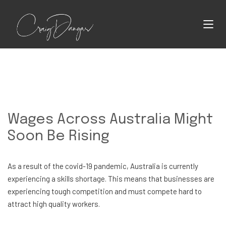
Wages Across Australia Might
Soon Be Rising
As a result of the covid-19 pandemic, Australia is currently
experiencing a skills shortage. This means that businesses are
experiencing tough competition and must compete hard to
attract high quality workers.