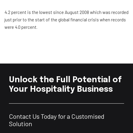
4.2 percent is the lowest since August 2008 which was recorded
just prior to the start of the global financial crisis when records
were 4.0 percent.
Unlock the Full Potential of
Your Hospitality Business
Contact Us Today for a Customised
Solution