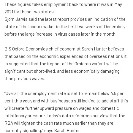
These figures takes employment back to where it was in May
2021 for these two states.
Bjorn Jarvis said the latest report provides an indication of the
state of the labour market in the first two weeks of December,
before the large increase in virus cases later in the month.
BIS Oxford Economics chief economist Sarah Hunter believes
that based on the economic experiences of overseas nations it
is suggested that the impact of the Omicron variant will be
significant but short-lived, and less economically damaging
than previous waves.
“Overall, the unemployment rate is set to remain below 4.5 per
cent this year, and with businesses still looking to add staff this
will create further upward pressure on wages and domestic
inflationary pressure. Today’s data reinforces our view that the
RBA will tighten the cash rate much earlier than they are
currently signalling,” says Sarah Hunter.