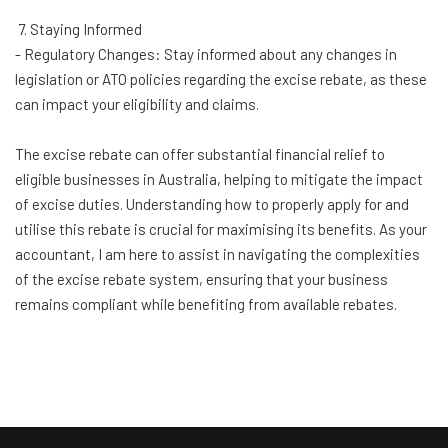
7. Staying Informed
- Regulatory Changes: Stay informed about any changes in
legislation or ATO policies regarding the excise rebate, as these
can impact your eligibility and claims.
The excise rebate can offer substantial financial relief to
eligible businesses in Australia, helping to mitigate the impact
of excise duties. Understanding how to properly apply for and
utilise this rebate is crucial for maximising its benefits. As your
accountant, I am here to assist in navigating the complexities
of the excise rebate system, ensuring that your business
remains compliant while benefiting from available rebates.