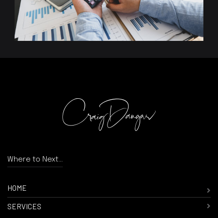
Where to Next...
HOME
SERVICES