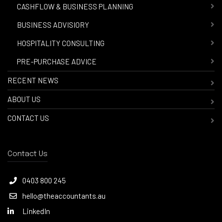
-
CASHFLOW & BUSINESS PLANNING
-
BUSINESS ADVISIORY
-
HOSPITALITY CONSULTING
-
PRE-PURCHASE ADVICE
RECENT NEWS
ABOUT US
CONTACT US
Contact Us
0403 800 245
hello@theaccountants.au
LinkedIn