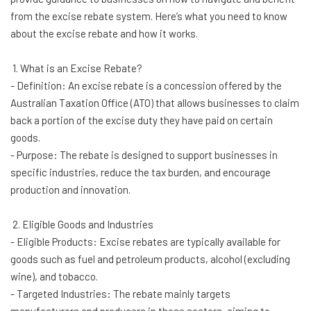
from the excise rebate system. Here’s what you need to know
about the excise rebate and how it works.
1. What is an Excise Rebate?
- Definition: An excise rebate is a concession offered by the
Australian Taxation Office (ATO) that allows businesses to claim
back a portion of the excise duty they have paid on certain
goods.
- Purpose: The rebate is designed to support businesses in
specific industries, reduce the tax burden, and encourage
production and innovation.
2. Eligible Goods and Industries
- Eligible Products: Excise rebates are typically available for
goods such as fuel and petroleum products, alcohol (excluding
wine), and tobacco.
- Targeted Industries: The rebate mainly targets