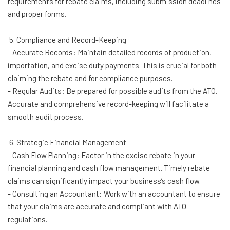
requirements for rebate claims, including submission deadlines
and proper forms.
5. Compliance and Record-Keeping
- Accurate Records: Maintain detailed records of production,
importation, and excise duty payments. This is crucial for both
claiming the rebate and for compliance purposes.
- Regular Audits: Be prepared for possible audits from the ATO.
Accurate and comprehensive record-keeping will facilitate a
smooth audit process.
6. Strategic Financial Management
- Cash Flow Planning: Factor in the excise rebate in your
financial planning and cash flow management. Timely rebate
claims can significantly impact your business’s cash flow.
- Consulting an Accountant: Work with an accountant to ensure
that your claims are accurate and compliant with ATO
regulations.