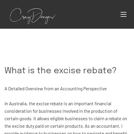
What is the excise rebate?
A Detailed Overview from an Accounting Perspective
In Australia, the excise rebate is an important financial
consideration for businesses involved in the production of
certain goods. It allows eligible businesses to claim a rebate on
the excise duty paid on certain products. As an accountant, I
provide guidance to businesses on how to navigate and benefit