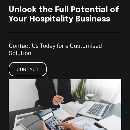
Unlock the Full Potential of
Your Hospitality Business
Contact Us Today for a Customised
Solution
CONTACT