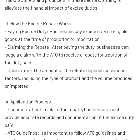
manufacturers and producers in these sectors, aiming to
alleviate the financial impact of excise duties.
3. How the Excise Rebate Works
- Paying Excise Duty: Businesses pay excise duty on eligible
goods at the time of production or importation.
- Claiming the Rebate: After paying the duty, businesses can
lodge a claim with the ATO to receive a rebate for a portion of
the duty paid.
- Calculation: The amount of the rebate depends on various
factors, including the type of product and the volume produced
or imported.
4. Application Process
- Documentation: To claim the rebate, businesses must
provide accurate records and documentation of the excise duty
paid.
- ATO Guidelines: It’s important to follow ATO guidelines and